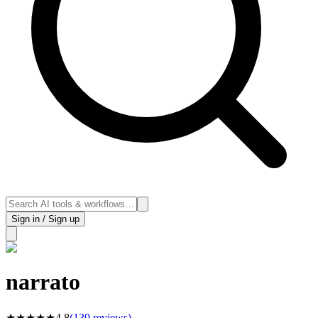
Sign in / Sign up
narrato
★
★
★
★
★
4.8
(
139
reviews)