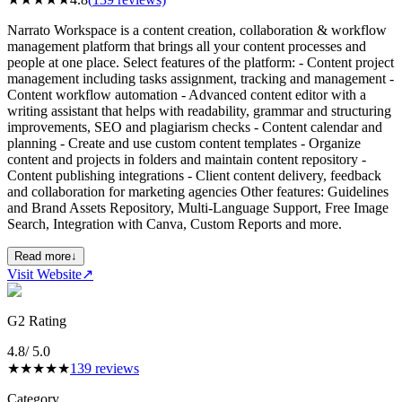
Narrato Workspace is a content creation, collaboration & workflow
management platform that brings all your content processes and
people at one place. Select features of the platform: - Content project
management including tasks assignment, tracking and management -
Content workflow automation - Advanced content editor with a
writing assistant that helps with readability, grammar and structuring
improvements, SEO and plagiarism checks - Content calendar and
planning - Create and use custom content templates - Organize
content and projects in folders and maintain content repository -
Content publishing integrations - Client content delivery, feedback
and collaboration for marketing agencies Other features: Guidelines
and Brand Assets Repository, Multi-Language Support, Free Image
Search, Integration with Canva, Custom Reports and more.
Read more
↓
Visit Website
↗
G2 Rating
4.8
/ 5.0
★
★
★
★
★
139
reviews
Category