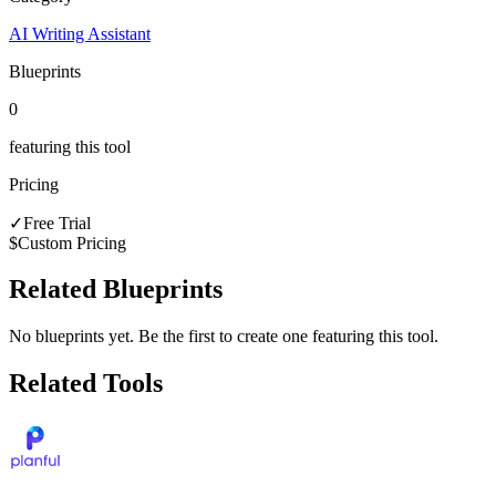
AI Writing Assistant
Blueprints
0
featuring this tool
Pricing
✓
Free Trial
$
Custom Pricing
Related Blueprints
No blueprints yet. Be the first to create one featuring this tool.
Related Tools