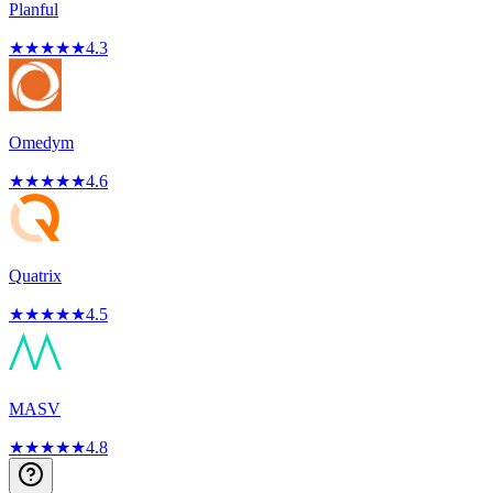
Planful
★
★
★
★
★
4.3
Omedym
★
★
★
★
★
4.6
Quatrix
★
★
★
★
★
4.5
MASV
★
★
★
★
★
4.8