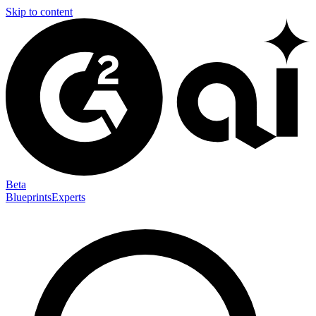
Skip to content
Beta
Blueprints
Experts