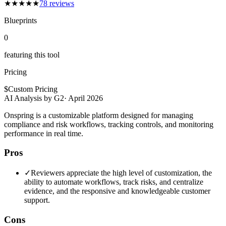
★
★
★
★
★
78
reviews
Blueprints
0
featuring this tool
Pricing
$
Custom Pricing
AI Analysis by G2
·
April 2026
Onspring is a customizable platform designed for managing
compliance and risk workflows, tracking controls, and monitoring
performance in real time.
Pros
✓
Reviewers appreciate the high level of customization, the
ability to automate workflows, track risks, and centralize
evidence, and the responsive and knowledgeable customer
support.
Cons