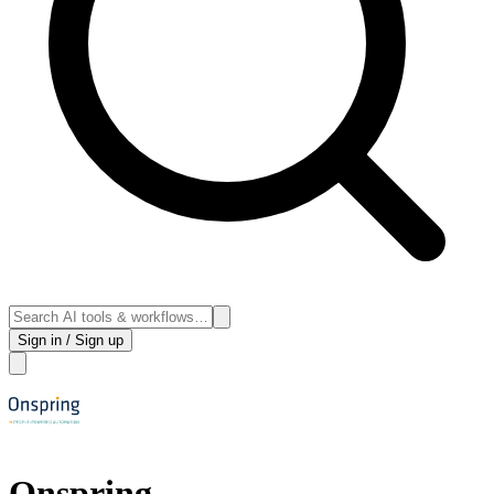
Sign in / Sign up
Onspring