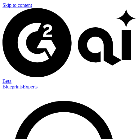
Skip to content
Beta
Blueprints
Experts