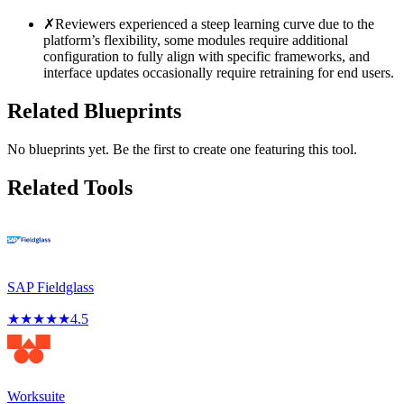
✗
Reviewers experienced a steep learning curve due to the
platform’s flexibility, some modules require additional
configuration to fully align with specific frameworks, and
interface updates occasionally require retraining for end users.
Related Blueprints
No blueprints yet. Be the first to create one featuring this tool.
Related Tools
SAP Fieldglass
★
★
★
★
★
4.5
Worksuite