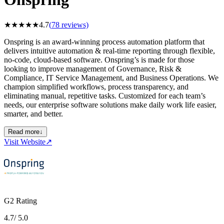
★
★
★
★
★
4.7
(
78
reviews)
Onspring is an award-winning process automation platform that
delivers intuitive automation & real-time reporting through flexible,
no-code, cloud-based software. Onspring’s is made for those
looking to improve management of Governance, Risk &
Compliance, IT Service Management, and Business Operations. We
champion simplified workflows, process transparency, and
eliminating manual, repetitive tasks. Customized for each team’s
needs, our enterprise software solutions make daily work life easier,
smarter, and better.
Read more
↓
Visit Website
↗
G2 Rating
4.7
/ 5.0