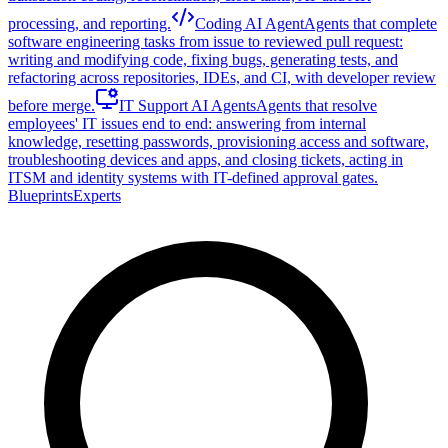
processing, and reporting.
Coding AI Agent
Agents that complete
software engineering tasks from issue to reviewed pull request:
writing and modifying code, fixing bugs, generating tests, and
refactoring across repositories, IDEs, and CI, with developer review
before merge.
IT Support AI Agents
Agents that resolve
employees' IT issues end to end: answering from internal
knowledge, resetting passwords, provisioning access and software,
troubleshooting devices and apps, and closing tickets, acting in
ITSM and identity systems with IT-defined approval gates.
Blueprints
Experts