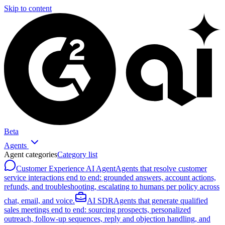
Skip to content
Beta
Agents
Agent categories
Category list
Customer Experience AI Agent
Agents that resolve customer
service interactions end to end: grounded answers, account actions,
refunds, and troubleshooting, escalating to humans per policy across
chat, email, and voice.
AI SDR
Agents that generate qualified
sales meetings end to end: sourcing prospects, personalized
outreach, follow-up sequences, reply and objection handling, and