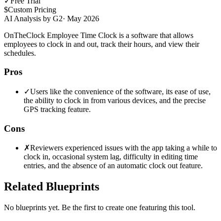
✓
Free Trial
$
Custom Pricing
AI Analysis by G2
·
May 2026
OnTheClock Employee Time Clock is a software that allows
employees to clock in and out, track their hours, and view their
schedules.
Pros
✓
Users like the convenience of the software, its ease of use,
the ability to clock in from various devices, and the precise
GPS tracking feature.
Cons
✗
Reviewers experienced issues with the app taking a while to
clock in, occasional system lag, difficulty in editing time
entries, and the absence of an automatic clock out feature.
Related Blueprints
No blueprints yet. Be the first to create one featuring this tool.