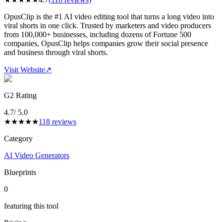
OpusClip is the #1 AI video editing tool that turns a long video into
viral shorts in one click. Trusted by marketers and video producers
from 100,000+ businesses, including dozens of Fortune 500
companies, OpusClip helps companies grow their social presence
and business through viral shorts.
Visit Website
↗
G2 Rating
4.7
/ 5.0
★
★
★
★
★
118
reviews
Category
AI Video Generators
Blueprints
0
featuring this tool