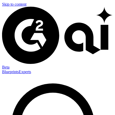
Skip to content
Beta
Blueprints
Experts