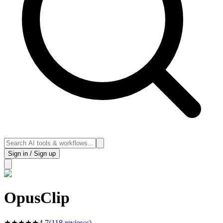
Sign in / Sign up
OpusClip
★
★
★
★
★
4.7
(
118
reviews)