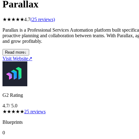
Parallax
★
★
★
★
★
4.7
(
25
reviews)
Parallax is a Professional Services Automation platform built specific
proactive planning and collaboration between teams. With Parallax, age
and grow profitably.
Read more
↓
Visit Website
↗
G2 Rating
4.7
/ 5.0
★
★
★
★
★
25
reviews
Blueprints
0