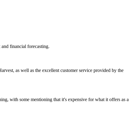
and financial forecasting.
Harvest, as well as the excellent customer service provided by the
ning, with some mentioning that it's expensive for what it offers as a