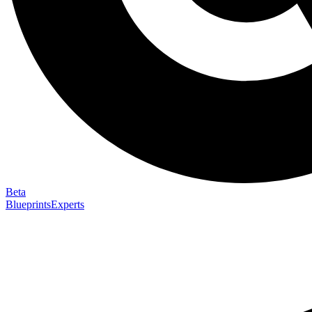
Beta
Blueprints
Experts