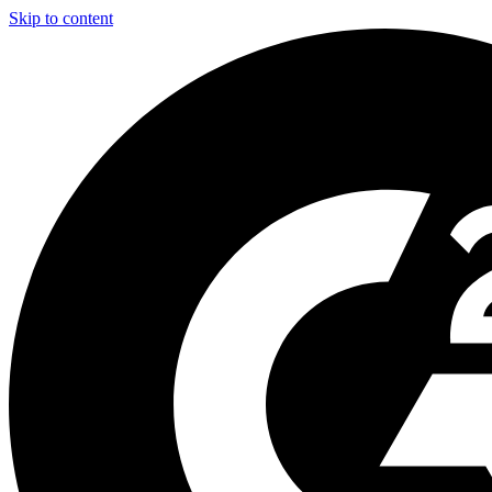
Skip to content