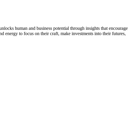
t unlocks human and business potential through insights that encourage
d energy to focus on their craft, make investments into their futures,