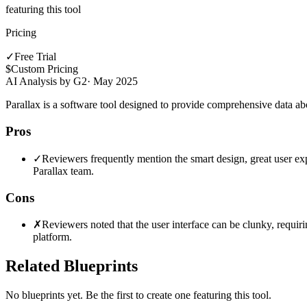
featuring this tool
Pricing
✓
Free Trial
$
Custom Pricing
AI Analysis by G2
·
May 2025
Parallax is a software tool designed to provide comprehensive data a
Pros
✓
Reviewers frequently mention the smart design, great user expe
Parallax team.
Cons
✗
Reviewers noted that the user interface can be clunky, requirin
platform.
Related Blueprints
No blueprints yet. Be the first to create one featuring this tool.