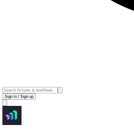
Sign in / Sign up