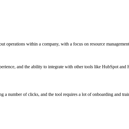
bout operations within a company, with a focus on resource management 
rience, and the ability to integrate with other tools like HubSpot and 
g a number of clicks, and the tool requires a lot of onboarding and trai