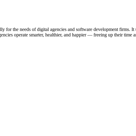
ally for the needs of digital agencies and software development firms. I
ncies operate smarter, healthier, and happier — freeing up their time an