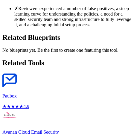
✗
Reviewers experienced a number of false positives, a steep
learning curve for understanding the policies, a need for a
skilled security team and strong infrastructure to fully leverage
it, and a challenging initial setup process.
Related Blueprints
No blueprints yet. Be the first to create one featuring this tool.
Related Tools
Paubox
★
★
★
★
★
4.9
Avanan Cloud Email Security