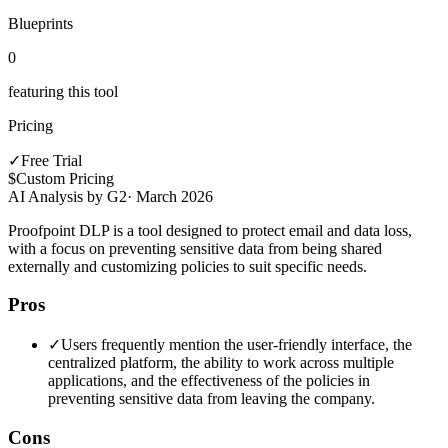
Blueprints
0
featuring this tool
Pricing
✓
Free Trial
$
Custom Pricing
AI Analysis by G2
·
March 2026
Proofpoint DLP is a tool designed to protect email and data loss,
with a focus on preventing sensitive data from being shared
externally and customizing policies to suit specific needs.
Pros
✓
Users frequently mention the user-friendly interface, the
centralized platform, the ability to work across multiple
applications, and the effectiveness of the policies in
preventing sensitive data from leaving the company.
Cons