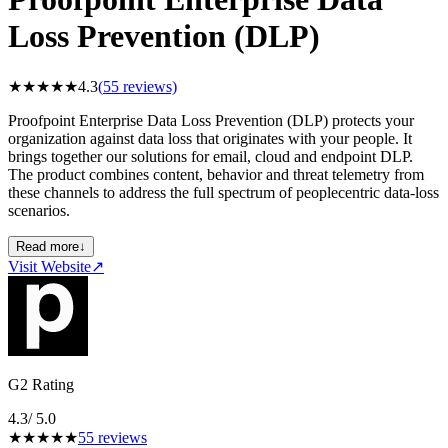
Loss Prevention (DLP)
★
★
★
★
★
4.3
(
55
reviews)
Proofpoint Enterprise Data Loss Prevention (DLP) protects your
organization against data loss that originates with your people. It
brings together our solutions for email, cloud and endpoint DLP.
The product combines content, behavior and threat telemetry from
these channels to address the full spectrum of peoplecentric data-loss
scenarios.
Read more
↓
Visit Website
↗
G2 Rating
4.3
/ 5.0
★
★
★
★
★
55
reviews