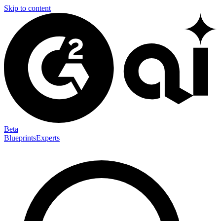
Skip to content
Beta
Blueprints
Experts