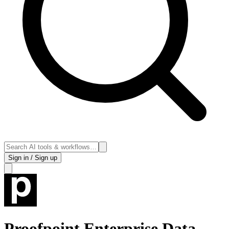
Sign in / Sign up
Proofpoint Enterprise Data