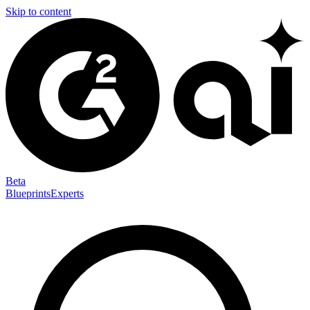
Skip to content
Beta
Blueprints
Experts