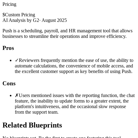
Pricing
$
Custom Pricing
AI Analysis by G2
·
August 2025
Push is a scheduling, payroll, and HR management tool that allows
businesses to streamline their operations and improve efficiency.
Pros
✓
Reviewers frequently mention the ease of use, the ability to
automate calculations, the convenience of mobile access, and
the excellent customer support as key benefits of using Push.
Cons
✗
Users mentioned issues with the reporting function, the chat
feature, the inability to update forms to a greater extent, the
platform's intuitiveness, and the occasional slow response
from the support team.
Related Blueprints