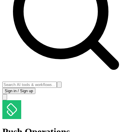
Sign in / Sign up
Push Operations