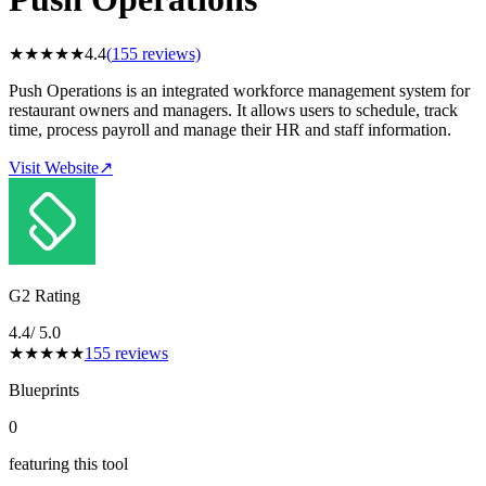
★
★
★
★
★
4.4
(
155
reviews)
Push Operations is an integrated workforce management system for
restaurant owners and managers. It allows users to schedule, track
time, process payroll and manage their HR and staff information.
Visit Website
↗
G2 Rating
4.4
/ 5.0
★
★
★
★
★
155
reviews
Blueprints
0
featuring this tool