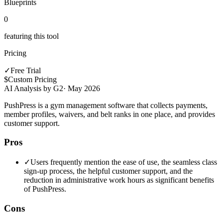
Blueprints
0
featuring this tool
Pricing
✓
Free Trial
$
Custom Pricing
AI Analysis by G2
·
May 2026
PushPress is a gym management software that collects payments,
member profiles, waivers, and belt ranks in one place, and provides
customer support.
Pros
✓
Users frequently mention the ease of use, the seamless class
sign-up process, the helpful customer support, and the
reduction in administrative work hours as significant benefits
of PushPress.
Cons