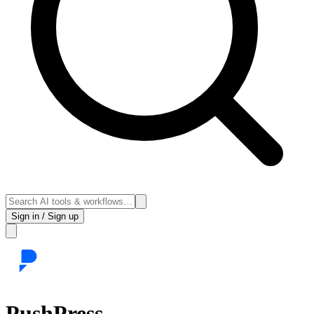
Sign in / Sign up
PushPress