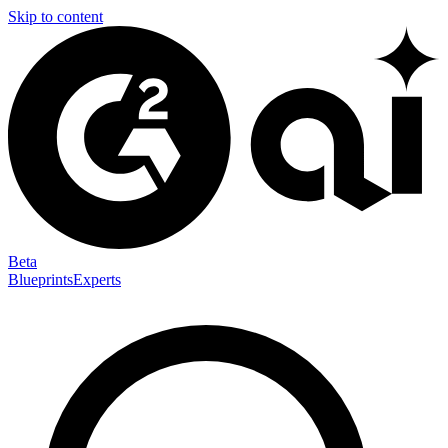
Skip to content
Beta
Blueprints
Experts