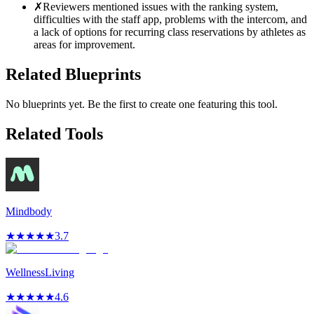
✗
Reviewers mentioned issues with the ranking system,
difficulties with the staff app, problems with the intercom, and
a lack of options for recurring class reservations by athletes as
areas for improvement.
Related Blueprints
No blueprints yet. Be the first to create one featuring this tool.
Related Tools
Mindbody
★
★
★
★
★
3.7
WellnessLiving
★
★
★
★
★
4.6