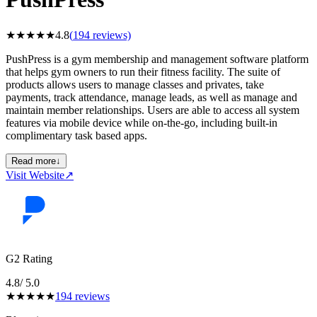
★
★
★
★
★
4.8
(
194
reviews)
PushPress is a gym membership and management software platform
that helps gym owners to run their fitness facility. The suite of
products allows users to manage classes and privates, take
payments, track attendance, manage leads, as well as manage and
maintain member relationships. Users are able to access all system
features via mobile device while on-the-go, including built-in
complimentary task based apps.
Read more
↓
Visit Website
↗
G2 Rating
4.8
/ 5.0
★
★
★
★
★
194
reviews