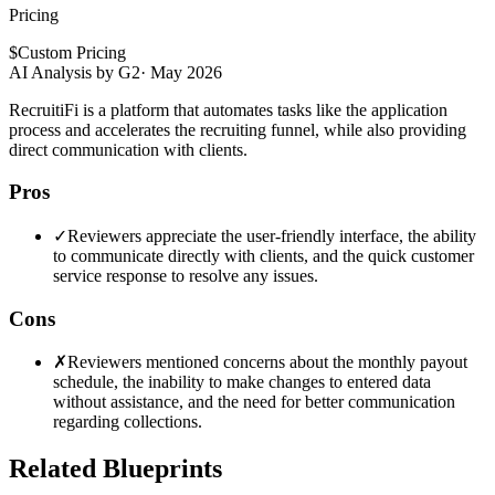
Pricing
$
Custom Pricing
AI Analysis by G2
·
May 2026
RecruitiFi is a platform that automates tasks like the application
process and accelerates the recruiting funnel, while also providing
direct communication with clients.
Pros
✓
Reviewers appreciate the user-friendly interface, the ability
to communicate directly with clients, and the quick customer
service response to resolve any issues.
Cons
✗
Reviewers mentioned concerns about the monthly payout
schedule, the inability to make changes to entered data
without assistance, and the need for better communication
regarding collections.
Related Blueprints