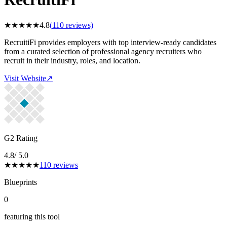
★
★
★
★
★
4.8
(
110
reviews)
RecruitiFi provides employers with top interview-ready candidates
from a curated selection of professional agency recruiters who
recruit in their industry, roles, and location.
Visit Website
↗
G2 Rating
4.8
/ 5.0
★
★
★
★
★
110
reviews
Blueprints
0
featuring this tool