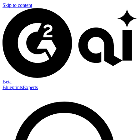
Skip to content
Beta
Blueprints
Experts