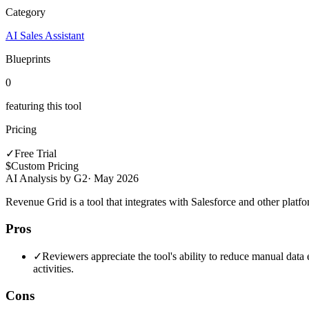
Category
AI Sales Assistant
Blueprints
0
featuring this tool
Pricing
✓
Free Trial
$
Custom Pricing
AI Analysis by G2
·
May 2026
Revenue Grid is a tool that integrates with Salesforce and other plat
Pros
✓
Reviewers appreciate the tool's ability to reduce manual data e
activities.
Cons