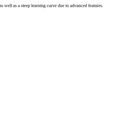
s well as a steep learning curve due to advanced features.