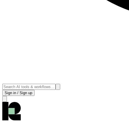
Sign in / Sign up