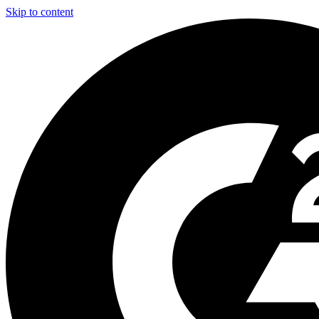
Skip to content