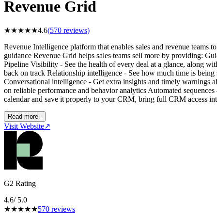
Revenue Grid
★
★
★
★
★
4.6
(
570
reviews)
Revenue Intelligence platform that enables sales and revenue teams to i
guidance Revenue Grid helps sales teams sell more by providing: Gui
Pipeline Visibility - See the health of every deal at a glance, along 
back on track Relationship intelligence - See how much time is being
Conversational intelligence - Get extra insights and timely warnings
on reliable performance and behavior analytics Automated sequences 
calendar and save it properly to your CRM, bring full CRM access in
Read more
↓
Visit Website
↗
G2 Rating
4.6
/ 5.0
★
★
★
★
★
570
reviews