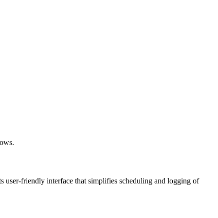
lows.
ts user-friendly interface that simplifies scheduling and logging of