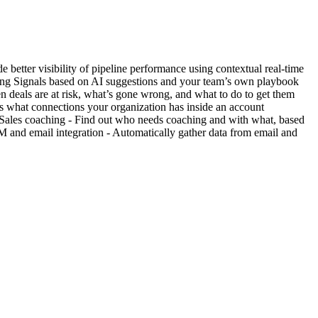
e better visibility of pipeline performance using contextual real-time
ding Signals based on AI suggestions and your team’s own playbook
en deals are at risk, what’s gone wrong, and what to do to get them
s what connections your organization has inside an account
gs Sales coaching - Find out who needs coaching and with what, based
 and email integration - Automatically gather data from email and