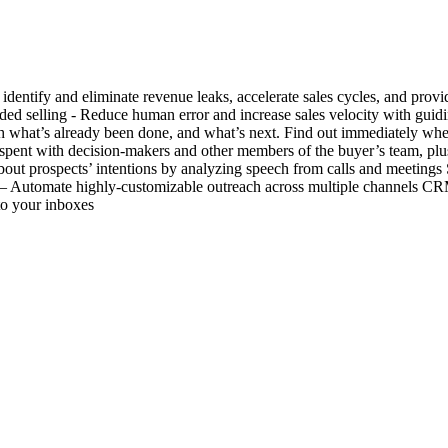
dentify and eliminate revenue leaks, accelerate sales cycles, and provid
ded selling - Reduce human error and increase sales velocity with gui
with what’s already been done, and what’s next. Find out immediately wh
 spent with decision-makers and other members of the buyer’s team, plu
 about prospects’ intentions by analyzing speech from calls and meetin
– Automate highly-customizable outreach across multiple channels CRM
to your inboxes