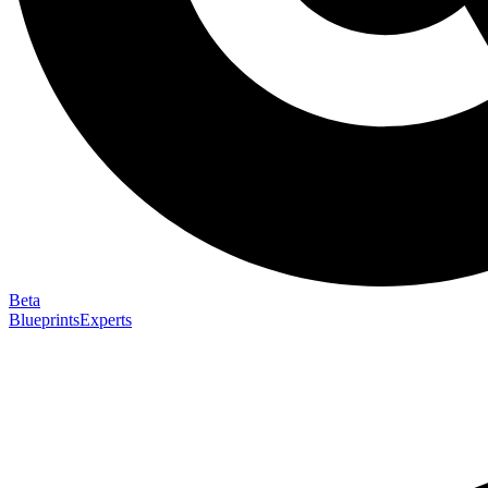
Beta
Blueprints
Experts