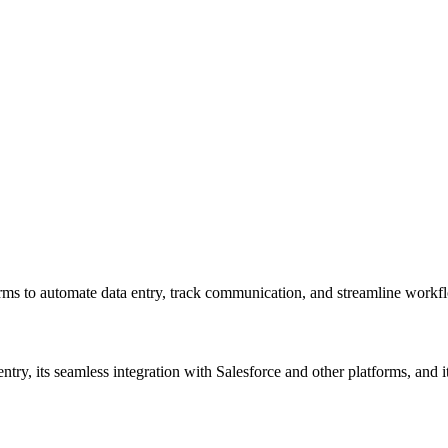
forms to automate data entry, track communication, and streamline workf
ntry, its seamless integration with Salesforce and other platforms, and i