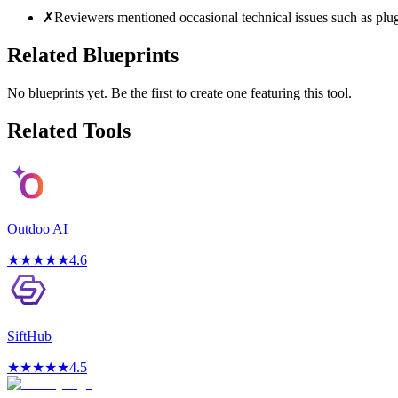
✗
Reviewers mentioned occasional technical issues such as plugi
Related Blueprints
No blueprints yet. Be the first to create one featuring this tool.
Related Tools
Outdoo AI
★
★
★
★
★
4.6
SiftHub
★
★
★
★
★
4.5