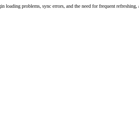
n loading problems, sync errors, and the need for frequent refreshing, a