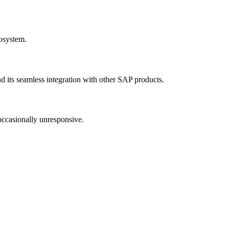
cosystem.
and its seamless integration with other SAP products.
 occasionally unresponsive.