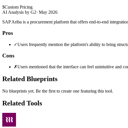
$
Custom Pricing
AI Analysis by G2
·
May 2026
SAP Ariba is a procurement platform that offers end-to-end integratio
Pros
✓
Users frequently mention the platform's ability to bring struct
Cons
✗
Users mentioned that the interface can feel unintuitive and c
Related Blueprints
No blueprints yet. Be the first to create one featuring this tool.
Related Tools