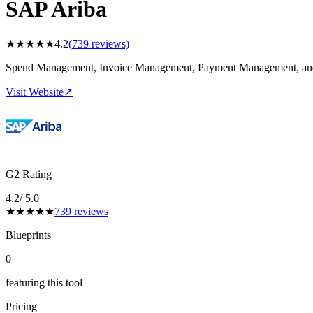
SAP Ariba
★
★
★
★
★
4.2
(
739
reviews)
Spend Management, Invoice Management, Payment Management, and
Visit Website
↗
G2 Rating
4.2
/ 5.0
★
★
★
★
★
739
reviews
Blueprints
0
featuring this tool
Pricing