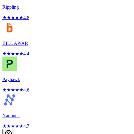
Rippling
★
★
★
★
★
4.8
BILL AP/AR
★
★
★
★
★
4.4
Payhawk
★
★
★
★
★
4.6
Nanonets
★
★
★
★
★
4.7