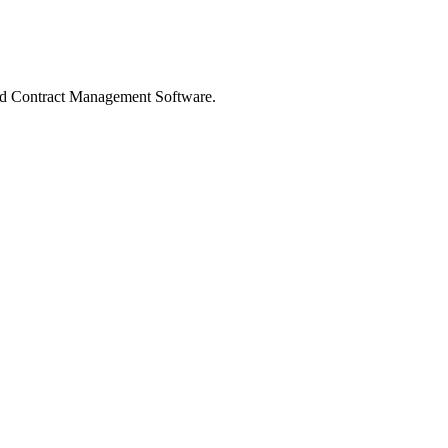
 Contract Management Software.