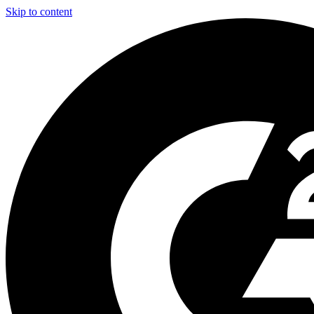
Skip to content