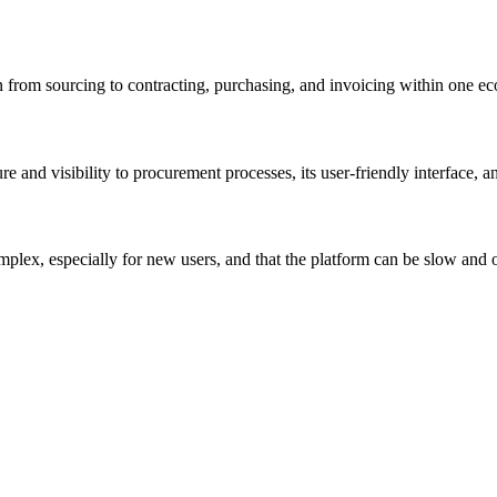
n from sourcing to contracting, purchasing, and invoicing within one e
ure and visibility to procurement processes, its user-friendly interface, 
omplex, especially for new users, and that the platform can be slow and