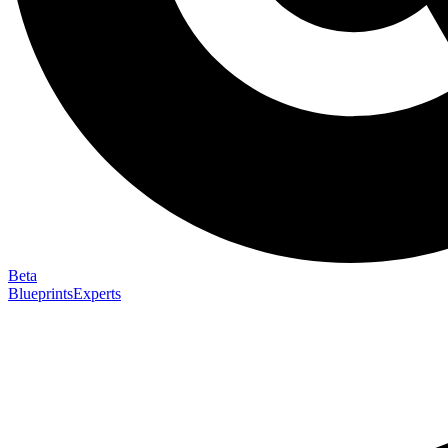
Beta
Blueprints
Experts