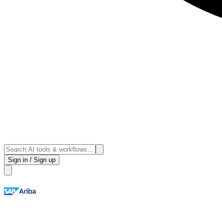
Sign in / Sign up