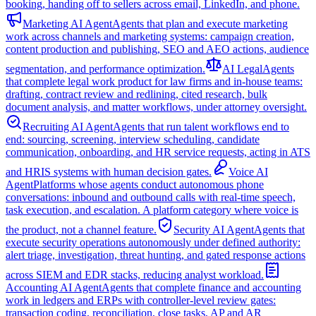
booking, handing off to sellers across email, LinkedIn, and phone.
Marketing AI Agent
Agents that plan and execute marketing
work across channels and marketing systems: campaign creation,
content production and publishing, SEO and AEO actions, audience
segmentation, and performance optimization.
AI Legal
Agents
that complete legal work product for law firms and in-house teams:
drafting, contract review and redlining, cited research, bulk
document analysis, and matter workflows, under attorney oversight.
Recruiting AI Agent
Agents that run talent workflows end to
end: sourcing, screening, interview scheduling, candidate
communication, onboarding, and HR service requests, acting in ATS
and HRIS systems with human decision gates.
Voice AI
Agent
Platforms whose agents conduct autonomous phone
conversations: inbound and outbound calls with real-time speech,
task execution, and escalation. A platform category where voice is
the product, not a channel feature.
Security AI Agent
Agents that
execute security operations autonomously under defined authority:
alert triage, investigation, threat hunting, and gated response actions
across SIEM and EDR stacks, reducing analyst workload.
Accounting AI Agent
Agents that complete finance and accounting
work in ledgers and ERPs with controller-level review gates:
transaction coding, reconciliation, close tasks, AP and AR