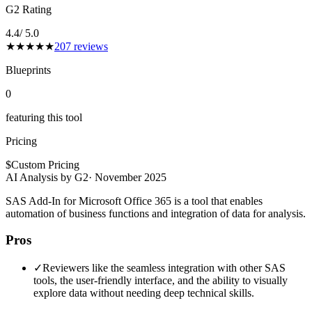
G2 Rating
4.4
/ 5.0
★
★
★
★
★
207
reviews
Blueprints
0
featuring this tool
Pricing
$
Custom Pricing
AI Analysis by G2
·
November 2025
SAS Add-In for Microsoft Office 365 is a tool that enables
automation of business functions and integration of data for analysis.
Pros
✓
Reviewers like the seamless integration with other SAS
tools, the user-friendly interface, and the ability to visually
explore data without needing deep technical skills.