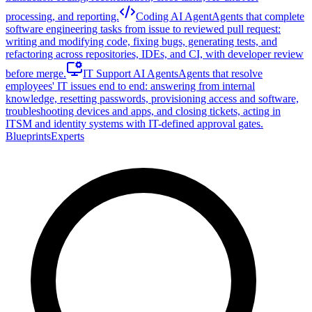
processing, and reporting.
Coding AI Agent
Agents that complete
software engineering tasks from issue to reviewed pull request:
writing and modifying code, fixing bugs, generating tests, and
refactoring across repositories, IDEs, and CI, with developer review
before merge.
IT Support AI Agents
Agents that resolve
employees' IT issues end to end: answering from internal
knowledge, resetting passwords, provisioning access and software,
troubleshooting devices and apps, and closing tickets, acting in
ITSM and identity systems with IT-defined approval gates.
Blueprints
Experts