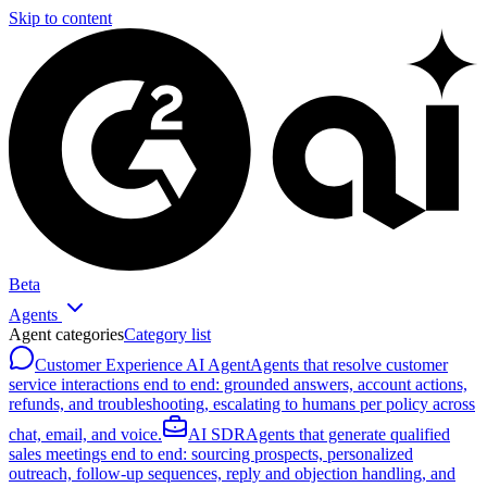
Skip to content
Beta
Agents
Agent categories
Category list
Customer Experience AI Agent
Agents that resolve customer
service interactions end to end: grounded answers, account actions,
refunds, and troubleshooting, escalating to humans per policy across
chat, email, and voice.
AI SDR
Agents that generate qualified
sales meetings end to end: sourcing prospects, personalized
outreach, follow-up sequences, reply and objection handling, and