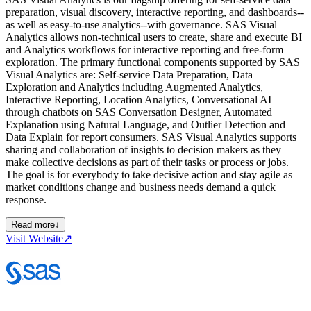
preparation, visual discovery, interactive reporting, and dashboards--
as well as easy-to-use analytics--with governance. SAS Visual
Analytics allows non-technical users to create, share and execute BI
and Analytics workflows for interactive reporting and free-form
exploration. The primary functional components supported by SAS
Visual Analytics are: Self-service Data Preparation, Data
Exploration and Analytics including Augmented Analytics,
Interactive Reporting, Location Analytics, Conversational AI
through chatbots on SAS Conversation Designer, Automated
Explanation using Natural Language, and Outlier Detection and
Data Explain for report consumers. SAS Visual Analytics supports
sharing and collaboration of insights to decision makers as they
make collective decisions as part of their tasks or process or jobs.
The goal is for everybody to take decisive action and stay agile as
market conditions change and business needs demand a quick
response.
Read more
↓
Visit Website
↗