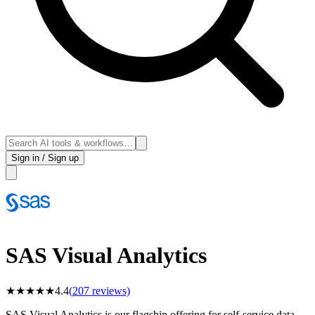
Sign in / Sign up
SAS Visual Analytics
★
★
★
★
★
4.4
(
207
reviews)
SAS Visual Analytics is our flagship offering for self-service data