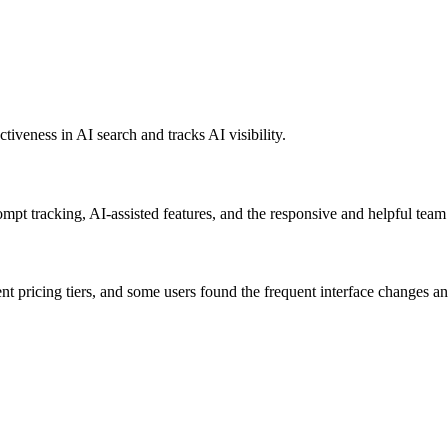
tiveness in AI search and tracks AI visibility.
ompt tracking, AI-assisted features, and the responsive and helpful team 
 pricing tiers, and some users found the frequent interface changes an