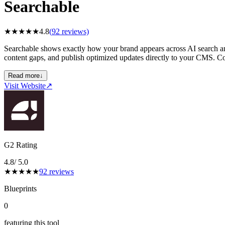
Searchable
★
★
★
★
★
4.8
(
92
reviews)
Searchable shows exactly how your brand appears across AI search and
content gaps, and publish optimized updates directly to your CMS. Co
Read more
↓
Visit Website
↗
G2 Rating
4.8
/ 5.0
★
★
★
★
★
92
reviews
Blueprints
0
featuring this tool