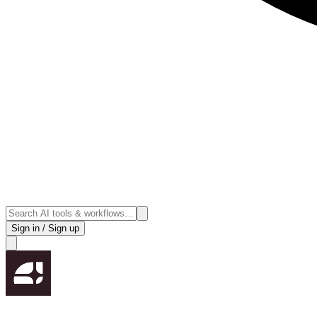
Sign in / Sign up