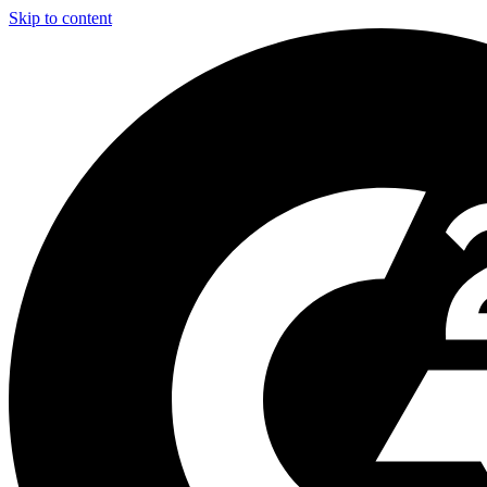
Skip to content