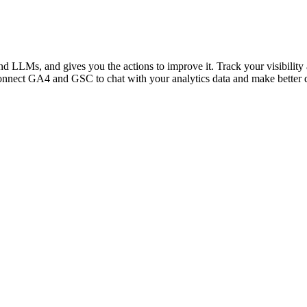
 LLMs, and gives you the actions to improve it. Track your visibility a
nnect GA4 and GSC to chat with your analytics data and make better de