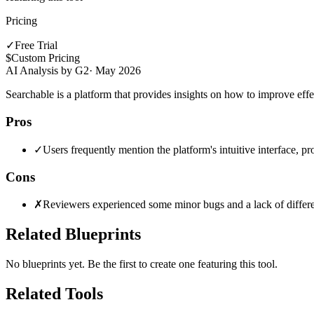
Pricing
✓
Free Trial
$
Custom Pricing
AI Analysis by G2
·
May 2026
Searchable is a platform that provides insights on how to improve effec
Pros
✓
Users frequently mention the platform's intuitive interface, pr
Cons
✗
Reviewers experienced some minor bugs and a lack of different
Related Blueprints
No blueprints yet. Be the first to create one featuring this tool.
Related Tools