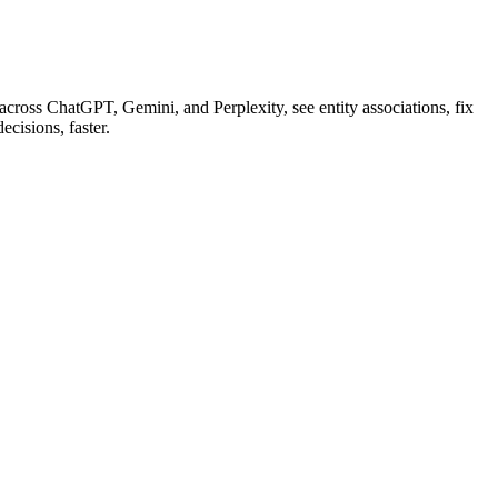
cross ChatGPT, Gemini, and Perplexity, see entity associations, fix
cisions, faster.