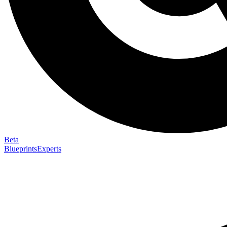
Beta
Blueprints
Experts