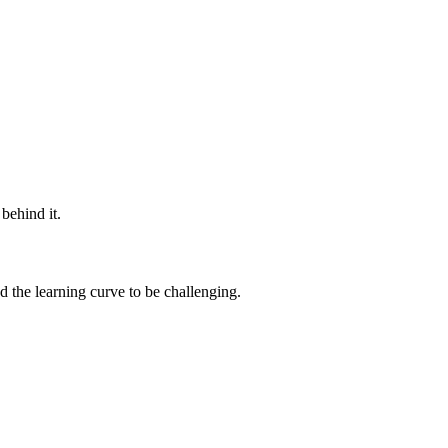
behind it.
d the learning curve to be challenging.