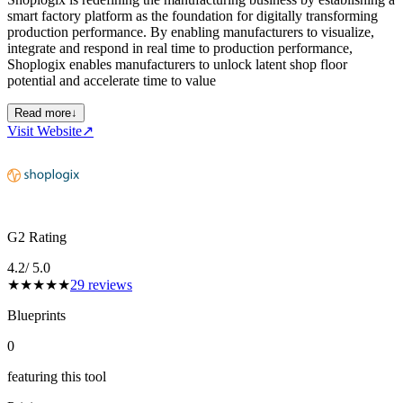
smart factory platform as the foundation for digitally transforming
production performance. By enabling manufacturers to visualize,
integrate and respond in real time to production performance,
Shoplogix enables manufacturers to unlock latent shop floor
potential and accelerate time to value
Read more
↓
Visit Website
↗
G2 Rating
4.2
/ 5.0
★
★
★
★
★
29
reviews
Blueprints
0
featuring this tool