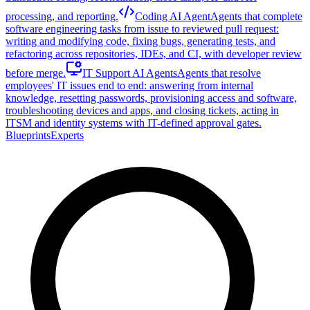
processing, and reporting.
Coding AI Agent
Agents that complete
software engineering tasks from issue to reviewed pull request:
writing and modifying code, fixing bugs, generating tests, and
refactoring across repositories, IDEs, and CI, with developer review
before merge.
IT Support AI Agents
Agents that resolve
employees' IT issues end to end: answering from internal
knowledge, resetting passwords, provisioning access and software,
troubleshooting devices and apps, and closing tickets, acting in
ITSM and identity systems with IT-defined approval gates.
Blueprints
Experts