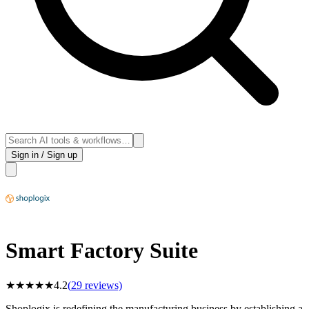
Sign in / Sign up
Smart Factory Suite
★
★
★
★
★
4.2
(
29
reviews)
Shoplogix is redefining the manufacturing business by establishing a