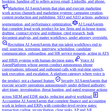
booking, handing off to sellers across email, LinkedIn, and phone.
Marketing AI Agent
Agents that plan and execute marketing
work across channels and marketing systems: campaign creation,
content production and publishing, SEO and AEO actions, audience
segmentation, and performance optimization.
AI Legal
Agents
that complete legal work product for law firms and in-house teams:
drafting, contract review and redlining, cited research, bulk
document analysis, and matter workflows, under attorney oversight.
Recruiting AI Agent
Agents that run talent workflows end to
end: sourcing, screening, interview scheduling, candidate
communication, onboarding, and HR service requests, acting in ATS
and HRIS systems with human decision gates.
Voice AI
Agent
Platforms whose agents conduct autonomous phone
conversations: inbound and outbound calls with real-time speech,
task execution, and escalation. A platform category where voice is
the product, not a channel feature.
Security AI Agent
Agents that
execute security operations autonomously under defined authority:
alert triage, investigation, threat hunting, and gated response actions
across SIEM and EDR stacks, reducing analyst workload.
Accounting AI Agent
Agents that complete finance and accounting
work in ledgers and ERPs with controller-level review gates:
transaction coding, reconciliation, close tasks, AP and AR