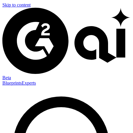
Skip to content
Beta
Blueprints
Experts