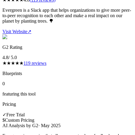
Evergreen is a Slack app that helps organizations to give more peer-
to-peer recognition to each other and make a real impact on our
planet by planting trees. 🌳
Visit Website
↗
G2 Rating
4.8
/ 5.0
★
★
★
★
★
119
reviews
Blueprints
0
featuring this tool
Pricing
✓
Free Trial
$
Custom Pricing
AI Analysis by G2
·
May 2025