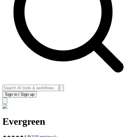
Sign in / Sign up
Evergreen
★
★
★
★
★
4.8
(
119
reviews)