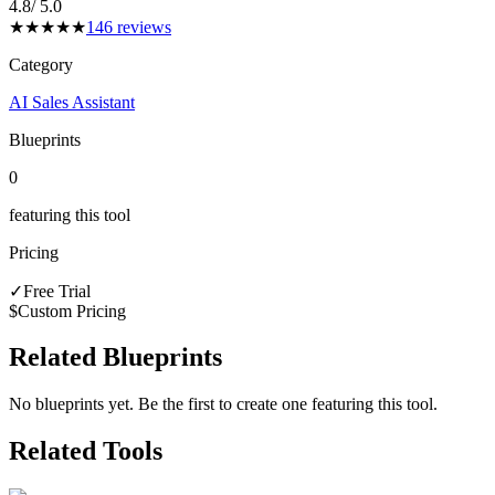
4.8
/ 5.0
★
★
★
★
★
146
reviews
Category
AI Sales Assistant
Blueprints
0
featuring this tool
Pricing
✓
Free Trial
$
Custom Pricing
Related Blueprints
No blueprints yet. Be the first to create one featuring this tool.
Related Tools