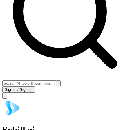
Sign in / Sign up
Sybill.ai