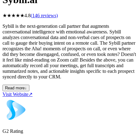
★
★
★
★
★
4.8
(
146
reviews)
Sybill is the next-generation call partner that augments
conversational intelligence with emotional awareness. Sybill
analyzes conversational data and non-verbal cues of prospects on
call to gauge their buying intent on a remote call. The Sybill partner
recognizes the Aha! moments of prospects on call, or even where
did they become disengaged, confused, or even took notes? Doesn't
it feel like mind-reading on Zoom call! Besides the above, you can
automatically record all your meetings, get full transcripts and
summarized notes, and actionable insights specific to each prospect
synced directly to your CRM.
Read more
↓
Visit Website
↗
G2 Rating