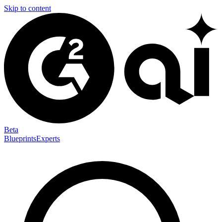
Skip to content
Beta
Blueprints
Experts