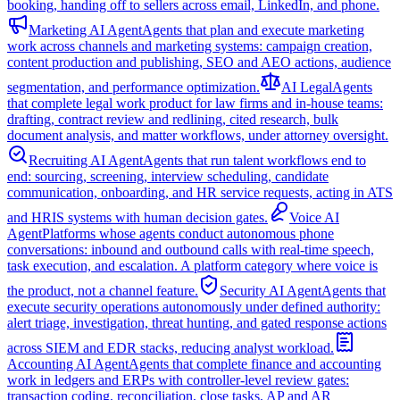
booking, handing off to sellers across email, LinkedIn, and phone.
Marketing AI Agent
Agents that plan and execute marketing
work across channels and marketing systems: campaign creation,
content production and publishing, SEO and AEO actions, audience
segmentation, and performance optimization.
AI Legal
Agents
that complete legal work product for law firms and in-house teams:
drafting, contract review and redlining, cited research, bulk
document analysis, and matter workflows, under attorney oversight.
Recruiting AI Agent
Agents that run talent workflows end to
end: sourcing, screening, interview scheduling, candidate
communication, onboarding, and HR service requests, acting in ATS
and HRIS systems with human decision gates.
Voice AI
Agent
Platforms whose agents conduct autonomous phone
conversations: inbound and outbound calls with real-time speech,
task execution, and escalation. A platform category where voice is
the product, not a channel feature.
Security AI Agent
Agents that
execute security operations autonomously under defined authority:
alert triage, investigation, threat hunting, and gated response actions
across SIEM and EDR stacks, reducing analyst workload.
Accounting AI Agent
Agents that complete finance and accounting
work in ledgers and ERPs with controller-level review gates:
transaction coding, reconciliation, close tasks, AP and AR