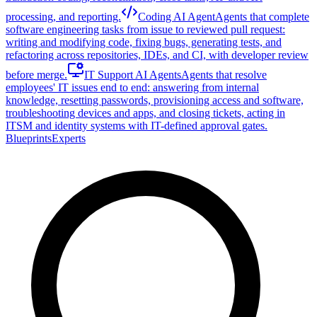
processing, and reporting.
Coding AI Agent
Agents that complete
software engineering tasks from issue to reviewed pull request:
writing and modifying code, fixing bugs, generating tests, and
refactoring across repositories, IDEs, and CI, with developer review
before merge.
IT Support AI Agents
Agents that resolve
employees' IT issues end to end: answering from internal
knowledge, resetting passwords, provisioning access and software,
troubleshooting devices and apps, and closing tickets, acting in
ITSM and identity systems with IT-defined approval gates.
Blueprints
Experts