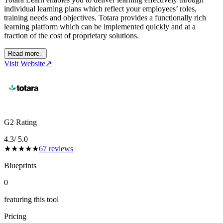
individual learning plans which reflect your employees’ roles,
training needs and objectives. Totara provides a functionally rich
learning platform which can be implemented quickly and at a
fraction of the cost of proprietary solutions.
Read more
↓
Visit Website
↗
G2 Rating
4.3
/ 5.0
★
★
★
★
★
67
reviews
Blueprints
0
featuring this tool
Pricing