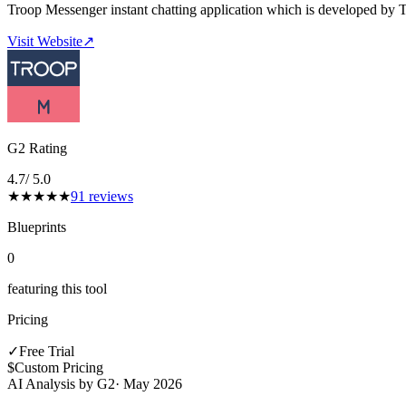
Troop Messenger instant chatting application which is developed by 
Visit Website
↗
G2 Rating
4.7
/ 5.0
★
★
★
★
★
91
reviews
Blueprints
0
featuring this tool
Pricing
✓
Free Trial
$
Custom Pricing
AI Analysis by G2
·
May 2026