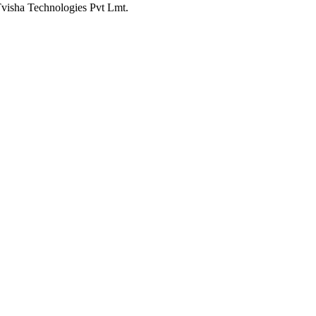
Tvisha Technologies Pvt Lmt.