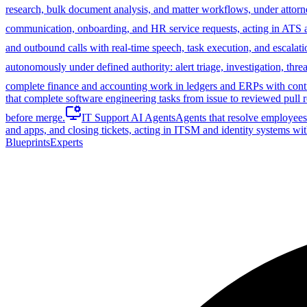
research, bulk document analysis, and matter workflows, under attorn
communication, onboarding, and HR service requests, acting in ATS
and outbound calls with real-time speech, task execution, and escalati
autonomously under defined authority: alert triage, investigation, th
complete finance and accounting work in ledgers and ERPs with control
that complete software engineering tasks from issue to reviewed pull r
before merge.
IT Support AI Agents
Agents that resolve employees'
and apps, and closing tickets, acting in ITSM and identity systems wit
Blueprints
Experts