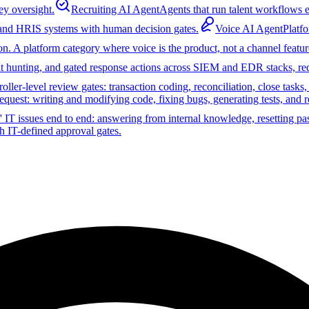
ey oversight.
Recruiting AI Agent
Agents that run talent workflows e
 and HRIS systems with human decision gates.
Voice AI Agent
Platf
on. A platform category where voice is the product, not a channel featur
reat hunting, and gated response actions across SIEM and EDR stacks, r
ler-level review gates: transaction coding, reconciliation, close tasks
equest: writing and modifying code, fixing bugs, generating tests, and 
 IT issues end to end: answering from internal knowledge, resetting pa
h IT-defined approval gates.