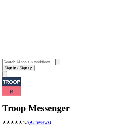
Sign in / Sign up
Troop Messenger
★
★
★
★
★
4.7
(
91
reviews)