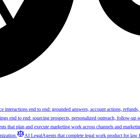
ce interactions end to end: grounded answers, account actions, refunds,
tings end to end: sourcing prospects, personalized outreach, follow-up 
nts that plan and execute marketing work across channels and marketin
ization.
AI Legal
Agents that complete legal work product for law f