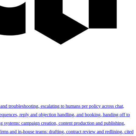
 and troubleshooting, escalating to humans per policy across chat,
sequences, reply and objection handling, and booking, handing off to
g systems: campaign creation, content production and publishing,
irms and in-house teams: drafting, contract review and redlining, cited