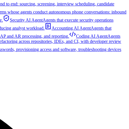
nd to end: sourcing, screening, interview scheduling, candidate
orms whose agents conduct autonomous phone conversations: inbound
e.
Security AI Agent
Agents that execute security operations
educing analyst workload.
Accounting AI Agent
Agents that
, AP and AR processing, and reporting.
Coding AI Agent
Agents
refactoring across repositories, IDEs, and CI, with developer review
sswords, provisioning access and software, troubleshooting devices