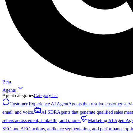
Beta
Agents
Agent categories
Category list
Customer Experience AI Agent
Agents that resolve customer servi
email, and voice.
AI SDR
Agents that generate qualified sales mee
sellers across email, LinkedIn, and phone.
Marketing AI Agent
Age
SEO and AEO actions, audience segmentation, and performance optim