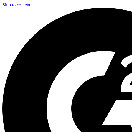
Skip to content