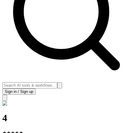
Sign in / Sign up
4
★
★
★
★
★