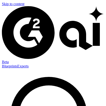
Skip to content
Beta
Blueprints
Experts