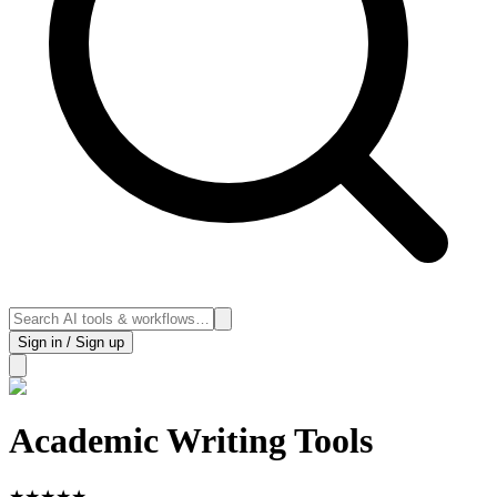
Sign in / Sign up
Academic Writing Tools
★
★
★
★
★