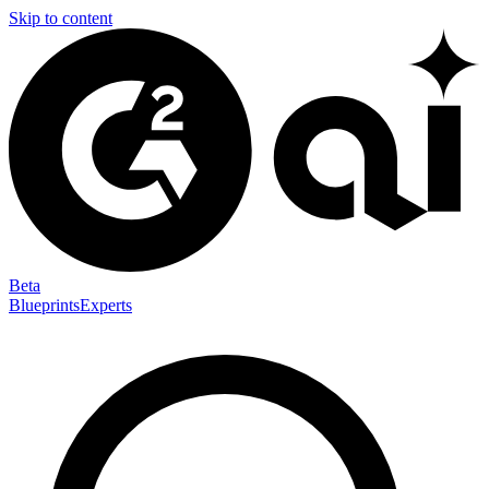
Skip to content
Beta
Blueprints
Experts