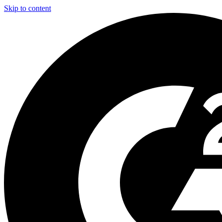
Skip to content