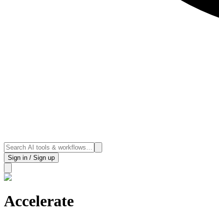
Sign in / Sign up
Accelerate