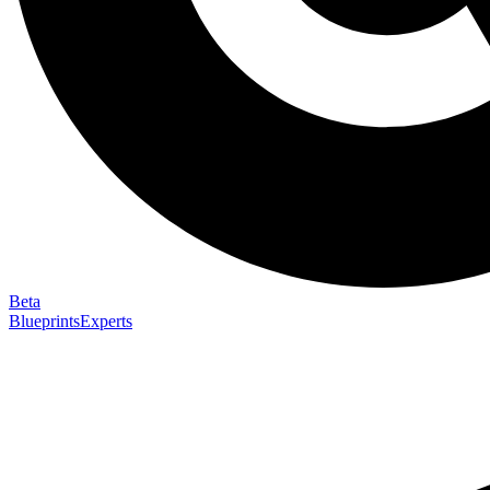
Beta
Blueprints
Experts