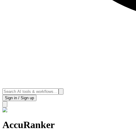
Sign in / Sign up
AccuRanker