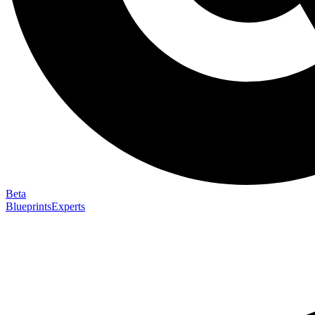
Beta
Blueprints
Experts