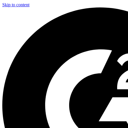
Skip to content