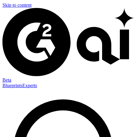
Skip to content
Beta
Blueprints
Experts