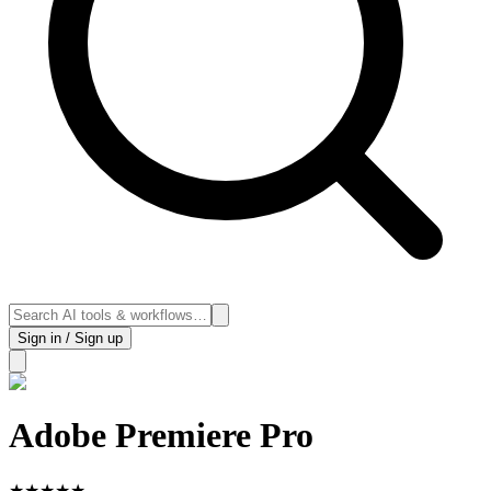
Sign in / Sign up
Adobe Premiere Pro
★
★
★
★
★