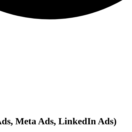
Ads, Meta Ads, LinkedIn Ads)