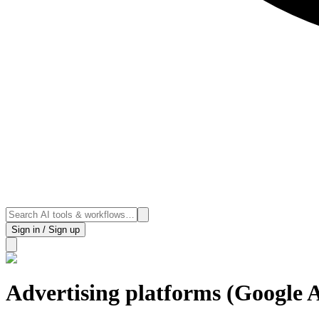
Sign in / Sign up
Advertising platforms (Google 