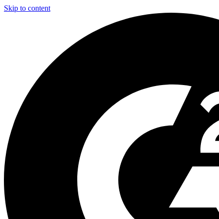
Skip to content