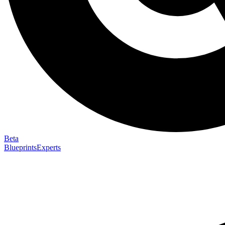
Beta
Blueprints
Experts