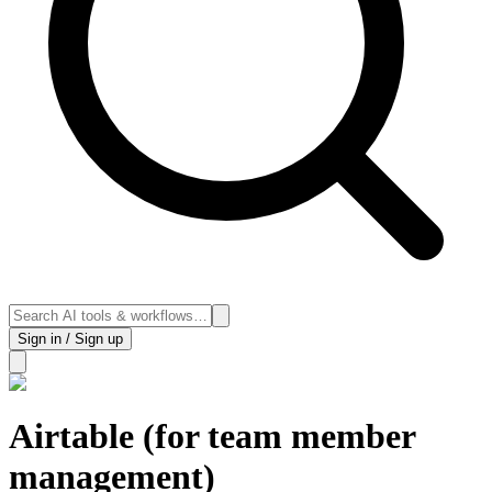
Sign in / Sign up
Airtable (for team member
management)