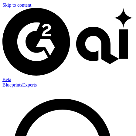
Skip to content
Beta
Blueprints
Experts