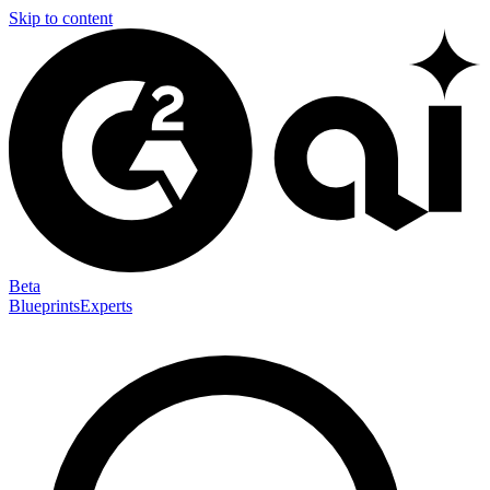
Skip to content
Beta
Blueprints
Experts