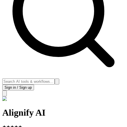
Sign in / Sign up
Alignify AI
★
★
★
★
★