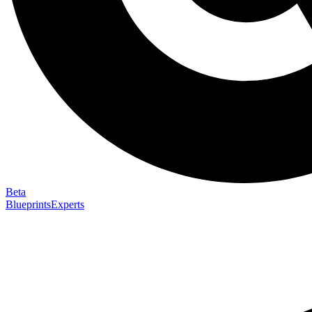
Beta
Blueprints
Experts