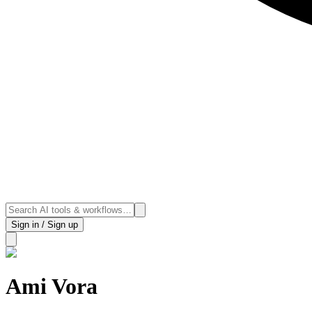
Sign in / Sign up
Ami Vora