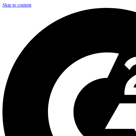
Skip to content