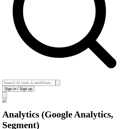
Sign in / Sign up
Analytics (Google Analytics,
Segment)