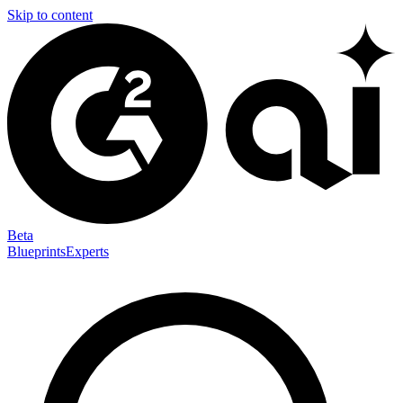
Skip to content
Beta
Blueprints
Experts