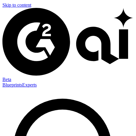
Skip to content
Beta
Blueprints
Experts