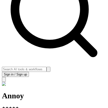
Sign in / Sign up
Annoy
★
★
★
★
★