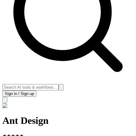
Sign in / Sign up
Ant Design
★
★
★
★
★