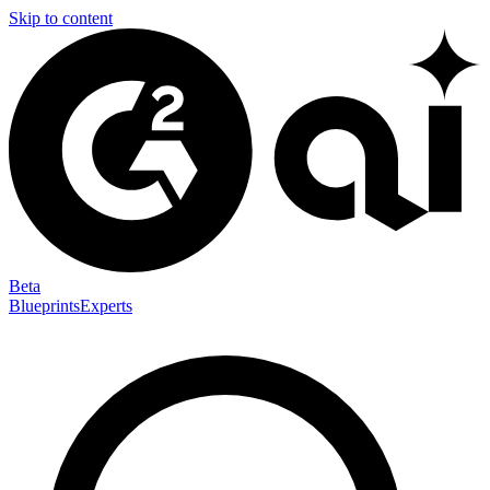
Skip to content
Beta
Blueprints
Experts