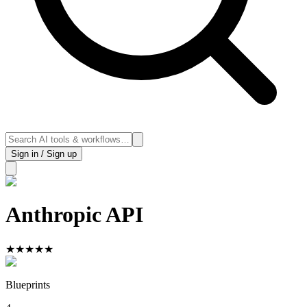
Sign in / Sign up
Anthropic API
★
★
★
★
★
Blueprints