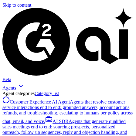
Skip to content
Beta
Agents
Agent categories
Category list
Customer Experience AI Agent
Agents that resolve customer
service interactions end to end: grounded answers, account actions,
refunds, and troubleshooting, escalating to humans per policy across
chat, email, and voice.
AI SDR
Agents that generate qualified
sales meetings end to end: sourcing prospects, personalized
outreach, follow-up sequences, reply and objection handling, and