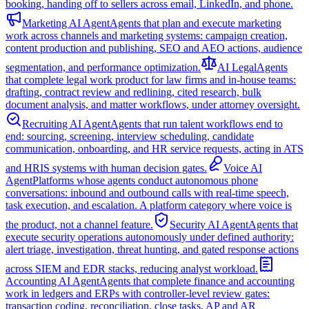
booking, handing off to sellers across email, LinkedIn, and phone.
Marketing AI Agent
Agents that plan and execute marketing
work across channels and marketing systems: campaign creation,
content production and publishing, SEO and AEO actions, audience
segmentation, and performance optimization.
AI Legal
Agents
that complete legal work product for law firms and in-house teams:
drafting, contract review and redlining, cited research, bulk
document analysis, and matter workflows, under attorney oversight.
Recruiting AI Agent
Agents that run talent workflows end to
end: sourcing, screening, interview scheduling, candidate
communication, onboarding, and HR service requests, acting in ATS
and HRIS systems with human decision gates.
Voice AI
Agent
Platforms whose agents conduct autonomous phone
conversations: inbound and outbound calls with real-time speech,
task execution, and escalation. A platform category where voice is
the product, not a channel feature.
Security AI Agent
Agents that
execute security operations autonomously under defined authority:
alert triage, investigation, threat hunting, and gated response actions
across SIEM and EDR stacks, reducing analyst workload.
Accounting AI Agent
Agents that complete finance and accounting
work in ledgers and ERPs with controller-level review gates:
transaction coding, reconciliation, close tasks, AP and AR