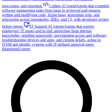
processing, and reporting.
Coding AI Agent
Agents that complete
software engineering tasks from issue to reviewed pull request:
writing and modifying code, fixing bugs, generating tests, and
refactoring across repositories, IDEs, and CI, with developer review
before merge.
IT Support AI Agents
Agents that resolve
employees' IT issues end to end: answering from internal
knowledge, resetting passwords, provisioning access and software,
troubleshooting devices and apps, and closing tickets, acting in
ITSM and identity systems with IT-defined approval gates.
Blueprints
Experts