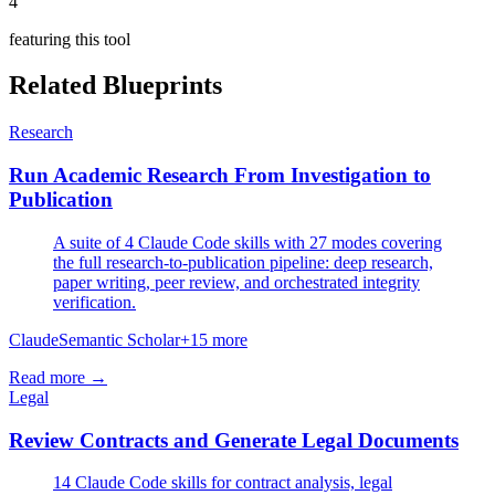
4
featuring this tool
Related Blueprints
Research
Run Academic Research From Investigation to
Publication
A suite of 4 Claude Code skills with 27 modes covering
the full research-to-publication pipeline: deep research,
paper writing, peer review, and orchestrated integrity
verification.
Claude
Semantic Scholar
+
15
more
Read more →
Legal
Review Contracts and Generate Legal Documents
14 Claude Code skills for contract analysis, legal