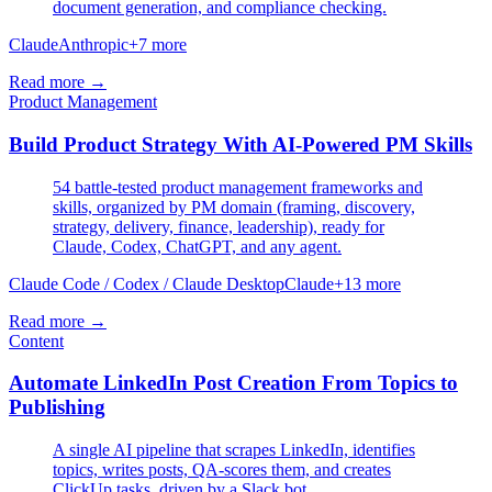
document generation, and compliance checking.
Claude
Anthropic
+
7
more
Read more →
Product Management
Build Product Strategy With AI-Powered PM Skills
54 battle-tested product management frameworks and
skills, organized by PM domain (framing, discovery,
strategy, delivery, finance, leadership), ready for
Claude, Codex, ChatGPT, and any agent.
Claude Code / Codex / Claude Desktop
Claude
+
13
more
Read more →
Content
Automate LinkedIn Post Creation From Topics to
Publishing
A single AI pipeline that scrapes LinkedIn, identifies
topics, writes posts, QA-scores them, and creates
ClickUp tasks, driven by a Slack bot.