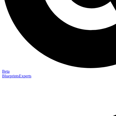
Beta
Blueprints
Experts