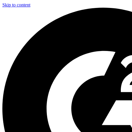
Skip to content