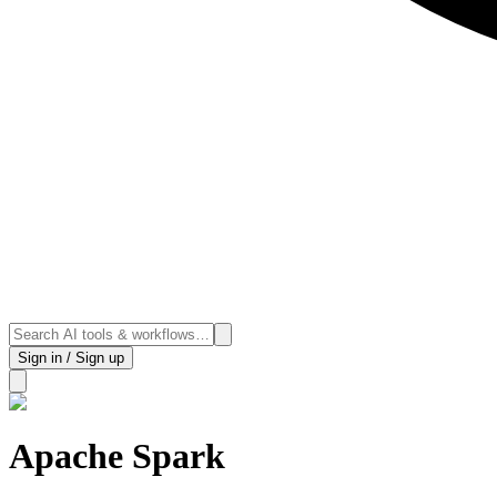
Sign in / Sign up
Apache Spark