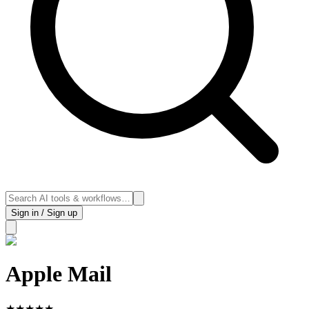
Sign in / Sign up
Apple Mail
★
★
★
★
★