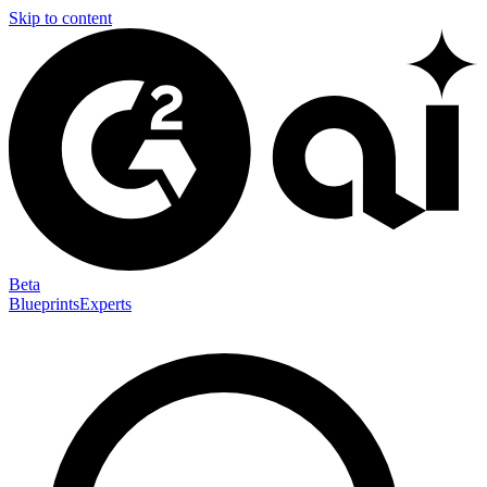
Skip to content
Beta
Blueprints
Experts