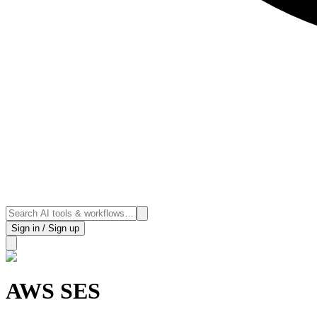
Sign in / Sign up
AWS SES