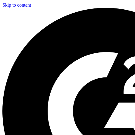
Skip to content