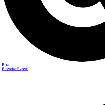
Beta
Blueprints
Experts