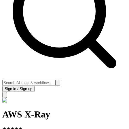
Sign in / Sign up
AWS X-Ray
★
★
★
★
★