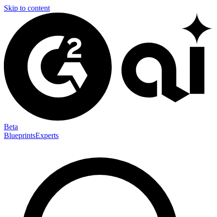
Skip to content
Beta
Blueprints
Experts