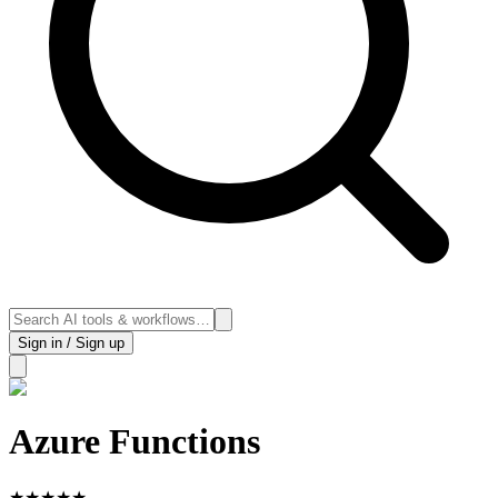
Sign in / Sign up
Azure Functions
★
★
★
★
★