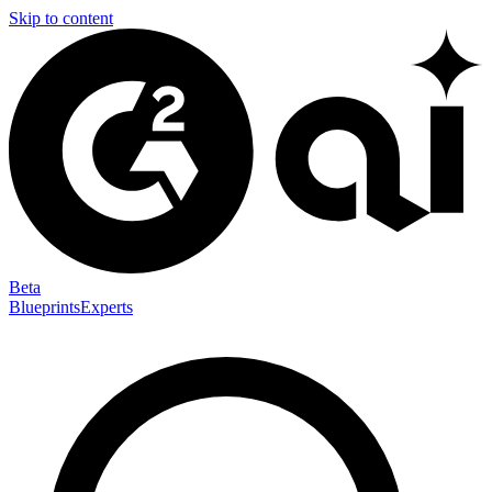
Skip to content
Beta
Blueprints
Experts