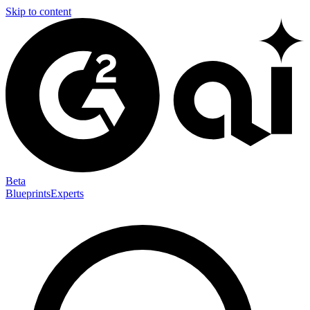
Skip to content
Beta
Blueprints
Experts