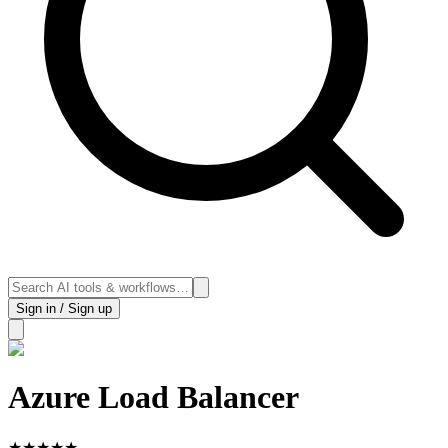
Sign in / Sign up
Azure Load Balancer
★
★
★
★
★