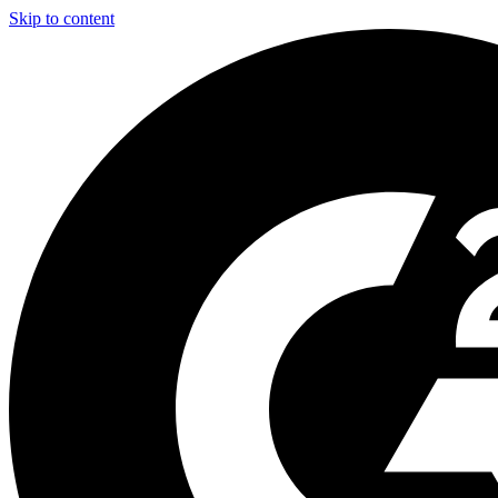
Skip to content