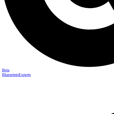
Beta
Blueprints
Experts