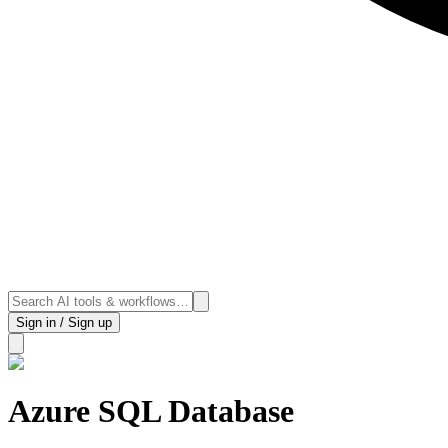
Sign in / Sign up
Azure SQL Database