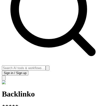
Sign in / Sign up
Backlinko
★
★
★
★
★