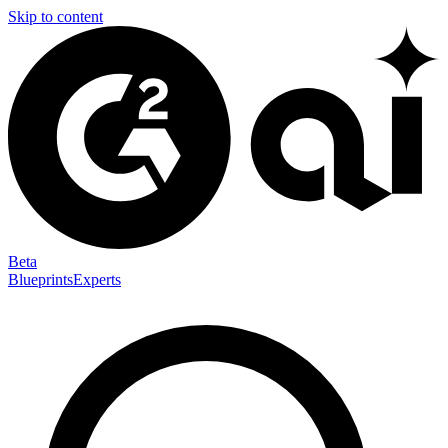
Skip to content
Beta
Blueprints
Experts