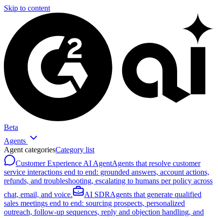
Skip to content
Beta
Agents
Agent categories
Category list
Customer Experience AI Agent
Agents that resolve customer
service interactions end to end: grounded answers, account actions,
refunds, and troubleshooting, escalating to humans per policy across
chat, email, and voice.
AI SDR
Agents that generate qualified
sales meetings end to end: sourcing prospects, personalized
outreach, follow-up sequences, reply and objection handling, and