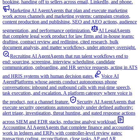
booking, handing off to sellers across email, LinkedIn, and phone.
Marketing AI Agent
Agents that plan and execute marketing
work across channels and marketing systems: campaign creation,
content production and publishing, SEO and AEO actions, audience
segmentation, and performance optimization.
AI Legal
Agents
that complete legal work product for law firms and in-house teams:
drafting, contract review and redlining, cited research, bulk
document analysis, and matter workflows, under attorney oversight.
Recruiting AI Agent
Agents that run talent workflows end to
end: sourcing, screening, interview scheduling, candidate
communication, onboarding, and HR service requests, acting in ATS
and HRIS systems with human decision gates.
Voice AI
Agent
Platforms whose agents conduct autonomous phone
conversations: inbound and outbound calls with real-time speech,
task execution, and escalation. A platform category where voice is
the product, not a channel feature.
Security AI Agent
Agents that
execute security operations autonomously under defined authority:
alert triage, investigation, threat hunting, and gated response actions
across SIEM and EDR stacks, reducing analyst workload.
Accounting AI Agent
Agents that complete finance and accounting
work in ledgers and ERPs with controller-level review gates:
transaction coding, reconciliation, close tasks, AP and AR