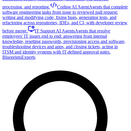
processing, and reporting.
Coding AI Agent
Agents that complete
software engineering tasks from issue to reviewed pull request:
writing and modifying code, fixing bugs, generating tests, and
refactoring across repositories, IDEs, and CI, with developer review
before merge.
IT Support AI Agents
Agents that resolve
employees' IT issues end to end: answering from internal
knowledge, resetting passwords, provisioning access and software,
troubleshooting devices and apps, and closing tickets, acting in
ITSM and identity systems with IT-defined approval gates.
Blueprints
Experts