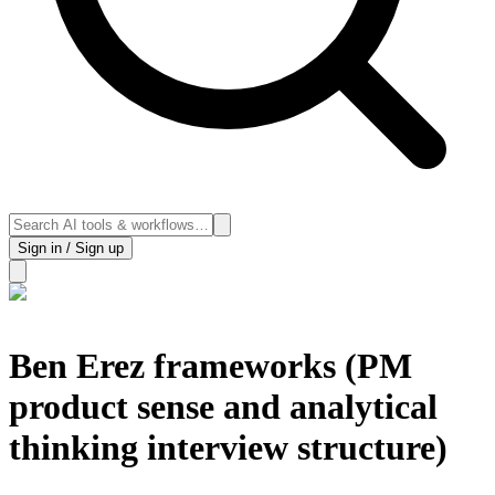
Sign in / Sign up
Ben Erez frameworks (PM
product sense and analytical
thinking interview structure)