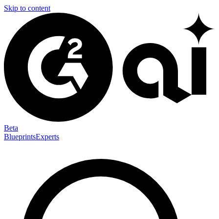
Skip to content
Beta
Blueprints
Experts