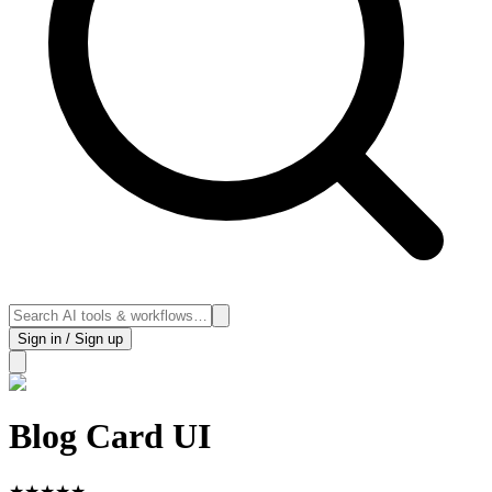
Sign in / Sign up
Blog Card UI
★
★
★
★
★