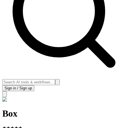
Sign in / Sign up
Box
★
★
★
★
★