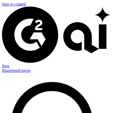
Skip to content
Beta
Blueprints
Experts