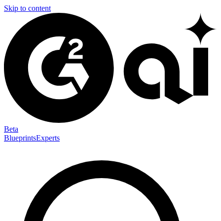
Skip to content
Beta
Blueprints
Experts