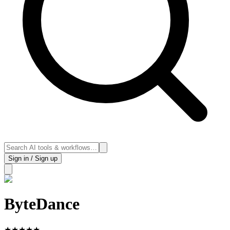
Sign in / Sign up
ByteDance
★
★
★
★
★