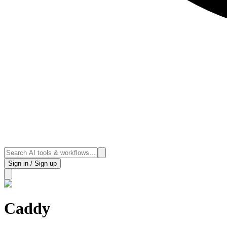
Sign in / Sign up
Caddy