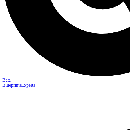
Beta
Blueprints
Experts