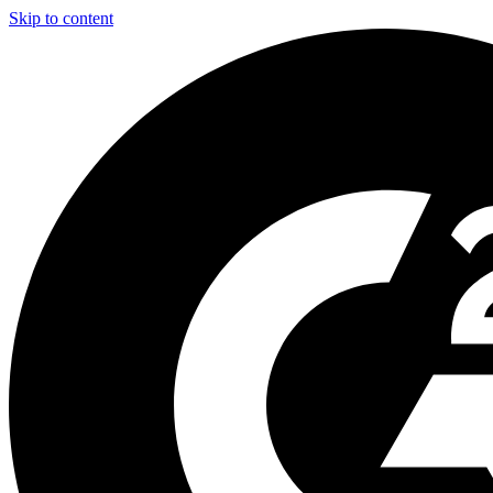
Skip to content