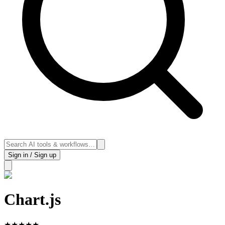
Sign in / Sign up
Chart.js
★
★
★
★
★