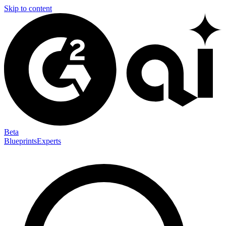
Skip to content
Beta
Blueprints
Experts