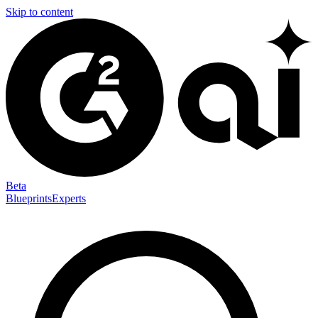
Skip to content
Beta
Blueprints
Experts