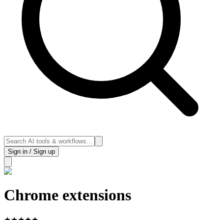
Sign in / Sign up
Chrome extensions
★
★
★
★
★