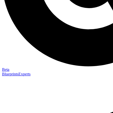
Beta
Blueprints
Experts