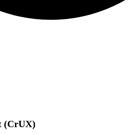
t (CrUX)