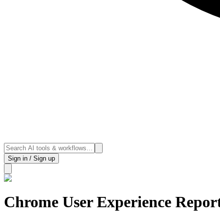
Sign in / Sign up
Chrome User Experience Repor