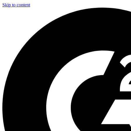
Skip to content