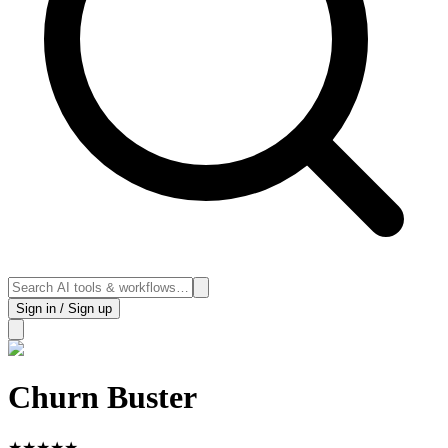
Sign in / Sign up
Churn Buster
★
★
★
★
★