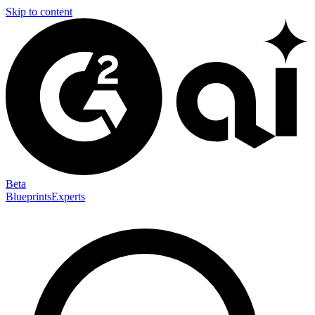
Skip to content
Beta
Blueprints
Experts