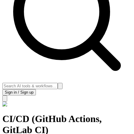
Sign in / Sign up
CI/CD (GitHub Actions,
GitLab CI)