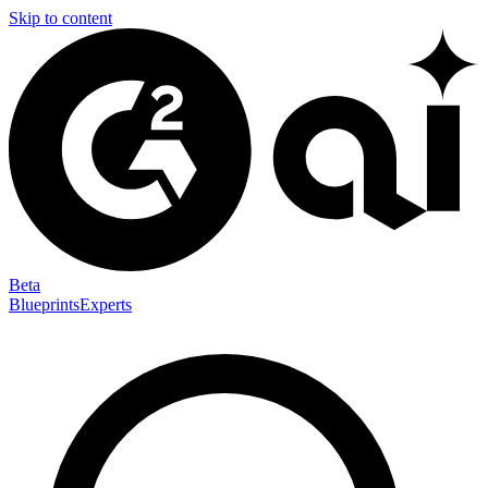
Skip to content
Beta
Blueprints
Experts