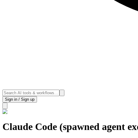
Sign in / Sign up
Claude Code (spawned agent ex