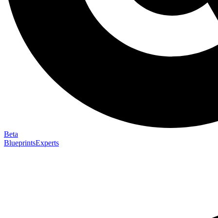
Beta
Blueprints
Experts