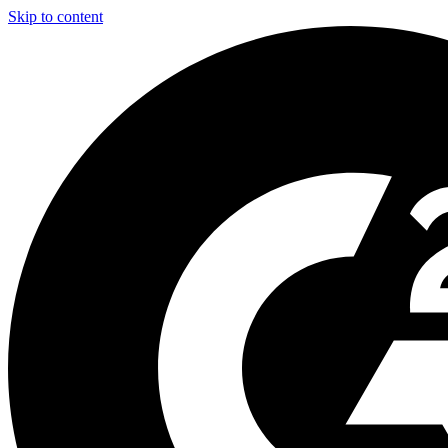
Skip to content