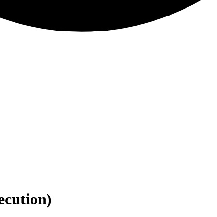
ecution)